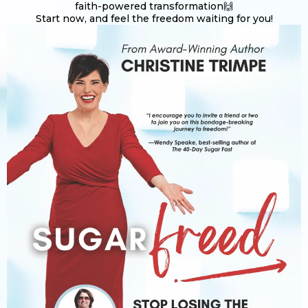
faith-powered transformation🙌
Start now, and feel the freedom waiting for you!