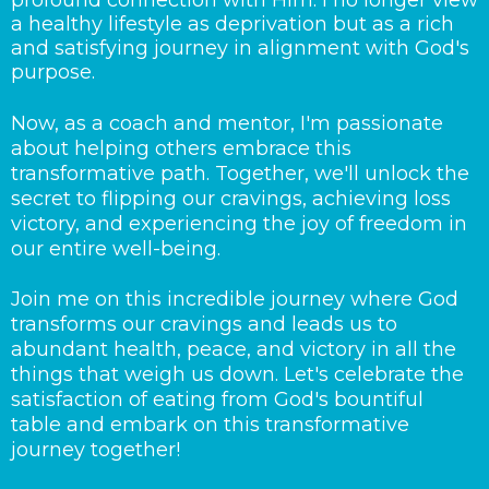
profound connection with Him. I no longer view
a healthy lifestyle as deprivation but as a rich
and satisfying journey in alignment with God's
purpose.
Now, as a coach and mentor, I'm passionate
about helping others embrace this
transformative path. Together, we'll unlock the
secret to flipping our cravings, achieving loss
victory, and experiencing the joy of freedom in
our entire well-being.
Join me on this incredible journey where God
transforms our cravings and leads us to
abundant health, peace, and victory in all the
things that weigh us down. Let's celebrate the
satisfaction of eating from God's bountiful
table and embark on this transformative
journey together!