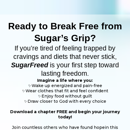
Ready to Break Free from
Sugar’s Grip?
If you’re tired of feeling trapped by
cravings and diets that never stick,
SugarFreed
is your first step toward
lasting freedom.
Imagine a life where you:
✨Wake up energized and pain-free
✨Wear clothes that fit and feel confident
✨Enjoy food without guilt
✨Draw closer to God with every choice
Download a chapter FREE and begin your journey
today!
Join countless others who have found hopein this