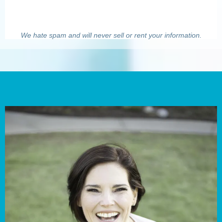
We hate spam and will never sell or rent your information.