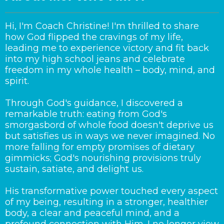
Hi, I'm Coach Christine! I'm thrilled to share
how God flipped the cravings of my life,
leading me to experience victory and fit back
into my high school jeans and celebrate
freedom in my whole health – body, mind, and
spirit.
Through God's guidance, I discovered a
remarkable truth: eating from God's
smorgasbord of whole food doesn't deprive us
but satisfies us in ways we never imagined. No
more falling for empty promises of dietary
gimmicks; God's nourishing provisions truly
sustain, satiate, and delight us.
His transformative power touched every aspect
of my being, resulting in a stronger, healthier
body, a clear and peaceful mind, and a