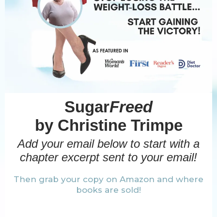
Sugar
Freed
by Christine Trimpe
Add your email below to start with a
chapter excerpt sent to your email!
Then grab your copy on Amazon and where
books are sold!