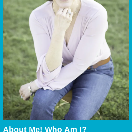
About Me! Who Am I?