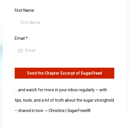
First Name
Email
*
Send the Chapter Excerpt of
Sugar
Freed
....and watch for more in your inbox regularly — with
tips, tools, and a lot of truth about the sugar stronghold
– shared in love. ~ Christine |
SugarFreed®