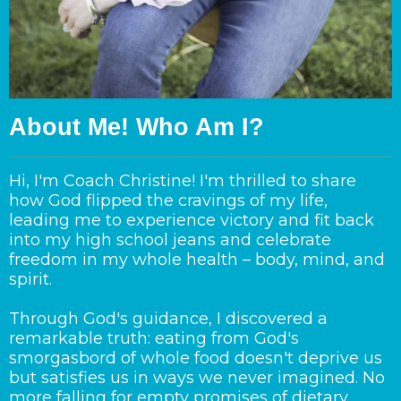
About Me! Who Am I?
Hi, I'm Coach Christine! I'm thrilled to share
how God flipped the cravings of my life,
leading me to experience victory and fit back
into my high school jeans and celebrate
freedom in my whole health – body, mind, and
spirit.
Through God's guidance, I discovered a
remarkable truth: eating from God's
smorgasbord of whole food doesn't deprive us
but satisfies us in ways we never imagined. No
more falling for empty promises of dietary