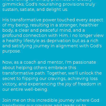
gimmicks; God's nourishing provisions truly
sustain, satiate, and delight us.
His transformative power touched every aspect
of my being, resulting in a stronger, healthier
body, a clear and peaceful mind, and a
profound connection with Him. I no longer view
a healthy lifestyle as deprivation but as a rich
and satisfying journey in alignment with God's
purpose.
Now, as a coach and mentor, I'm passionate
about helping others embrace this
transformative path. Together, we'll unlock the
secret to flipping our cravings, achieving loss
victory, and experiencing the joy of freedom in
our entire well-being.
Join me on this incredible journey where God
transforms our cravings and leads us to