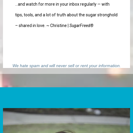
...and watch for more in your inbox regularly — with
tips, tools, and a lot of truth about the sugar stronghold
– shared in love. ~ Christine |
SugarFreed®
We hate spam and will never sell or rent your information.