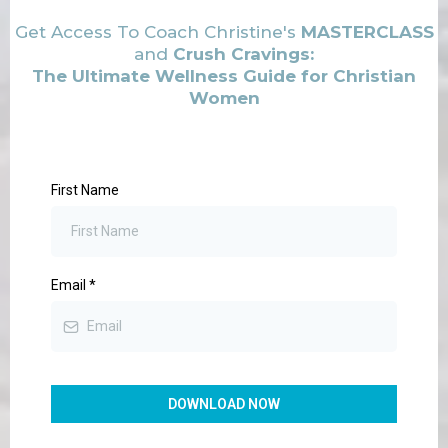
Get Access To Coach Christine's
MASTERCLASS
and
Crush Cravings:
The Ultimate Wellness Guide for Christian
Women
First Name
Email
*
DOWNLOAD NOW