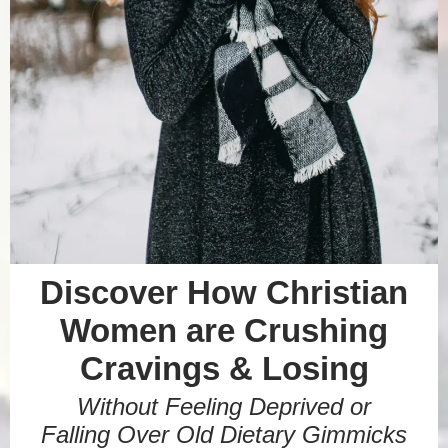
Discover How Christian
Women are Crushing
Cravings & Losing
Without Feeling Deprived or
Falling Over Old Dietary Gimmicks